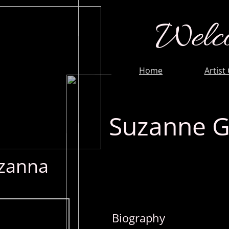
Welco
Home
Artist
Suzanne G
zanna
Biography