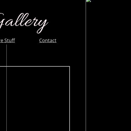
Gallery
e Stuff
Contact