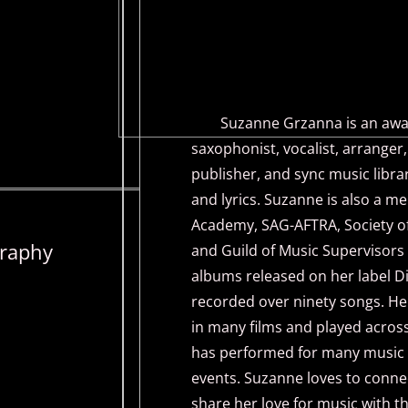
Suzanne Grzanna is an award
saxophonist, vocalist, arrange
publisher, and sync music lib
and lyrics. Suzanne is also a 
Academy, SAG-AFTRA, Society of
raphy
and Guild of Music Supervisors 
albums released on her label D
recorded over ninety songs. He
in many films and played across
has performed for many music f
events. Suzanne loves to conne
share her love for music with t