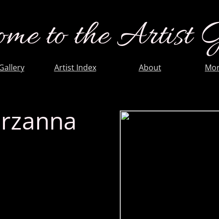
me to the Artist 
 Gallery
Artist Index
About
Mor
rzanna