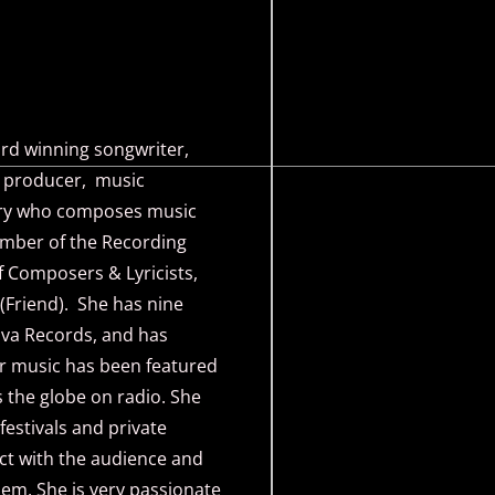
 winning songwriter,
r, producer, music
rary who composes music
member of the Recording
 Composers & Lyricists,
(Friend). She has nine
iva Records, and has
r music has been featured
 the globe on radio. She
estivals and private
ct with the audience and
hem. She is very passionate