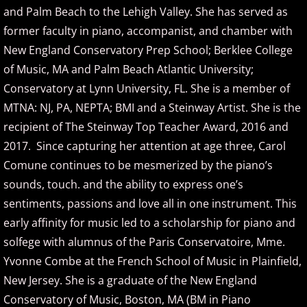
and Palm Beach to the Lehigh Valley. She has served as
David Nevue
former faculty in piano, accompanist, and chamber with
David Osborne
New England Conservatory Prep School; Berklee College
of Music, MA and Palm Beach Atlantic University;
David Scheel
Conservatory at Lynn University, FL. She is a member of
MTNA: NJ, PA, NEPTA; BMI and a Steinway Artist. She is the
David S. Gaines
recipient of The Steinway Top Teacher Award, 2016 and
2017. Since capturing her attention at age three, Carol
Diana Ringo
Comune continues to be mesmerized by the piano’s
sounds, touch. and the ability to express one’s
Donovan Johnson
sentiments, passions and love all in one instrument. This
Doug Hammer
early affinity for music led to a scholarship for piano and
solfege with alumnus of the Paris Conservatoire, Mme.
Eduardo Vinuela
Yvonne Combe at the French School of Music in Plainfield,
New Jersey. She is a graduate of the New England
Elena Petrova
Conservatory of Music, Boston, MA (BM in Piano