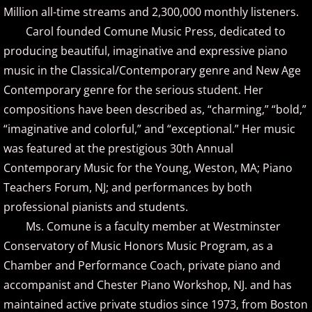
Christopher Boscole
Million all-time streams and 2,300,000 monthly listeners.
Carol founded Comune Music Press, dedicated to
Cory Lavine
producing beautiful, imaginative and expressive piano
music in the Classical/Contemporary genre and New Age
D - E
Contemporary genre for the serious student. Her
compositions have been described as, “charming,” “bold,”
Daniel Emme
“imaginative and colorful,” and “exceptional.” Her music
David Escher
was featured at the prestigious 30th Annual
Contemporary Music for the Young, Weston, MA; Piano
David Gomez
Teachers Forum, NJ; and performances by both
professional pianists and students.
David Helfgott
Ms. Comune is a faculty member at Westminster
Conservatory of Music Honors Music Program, as a
David Hicken
Chamber and Performance Coach, private piano and
accompanist and Chester Piano Workshop, NJ. and has
David Lanz
maintained active private studios since 1973, from Boston