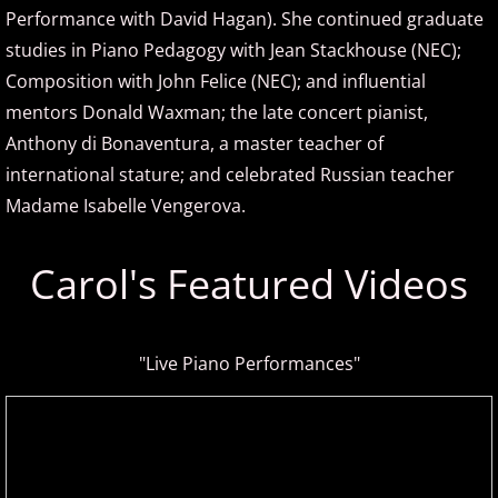
Performance with David Hagan). She continued graduate
ELEW
studies in Piano Pedagogy with Jean Stackhouse (NEC);
Composition with John Felice (NEC); and influential
Emily Bear
mentors Donald Waxman; the late concert pianist,
Anthony di Bonaventura, a master teacher of
Evgeny Kissin
international stature; and celebrated Russian teacher
F - G
Madame Isabelle Vengerova.
Fiona Joy
Carol's Featured Videos
Fred Bugs
"Live Piano Performances"
Gary Clark
Gary Girouard
Gary Schmidt