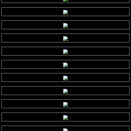
Judson Hurd
K
Keiko Matsui
Kelsey Lee Cate
Kim Cameron
L - M
Lola Astanova
Louis Colaiannia
Louis Landon