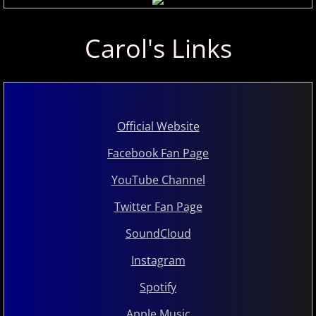
Marc Enfroy
Carol's Links
Mark John McEncroe
Michael Bchord
Official Website
Michael Dulin
Facebook Fan Page
Michele McLaughlin
YouTube Channel
N - R
Twitter Fan Page
SoundCloud
Nathan LaMotte
Instagram
Neil Patton
Spotify
Olga Markina
Apple Music