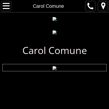
Home
Carol Comune
Artist Gallery
All Artists
Musical Artists
Carol Comune
Visual Artists
Artist Index
First Name Search
Last Name Search
A - C