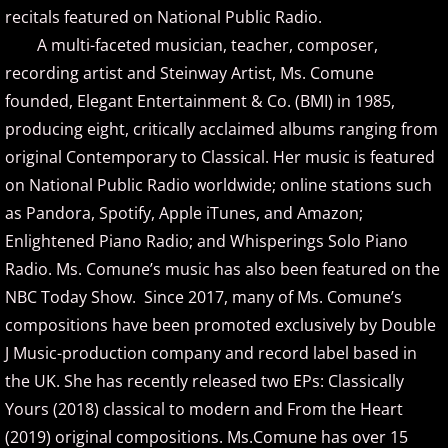
recitals featured on National Public Radio.
A multi-faceted musician, teacher, composer,
Brad Jacobsen
recording artist and Steinway Artist, Ms. Comune
Bransha Gautier
founded, Elegant Entertainment & Co. (BMI) in 1985,
producing eight, critically acclaimed albums ranging from
Brian Crain
original Contemporary to Classical. Her music is featured
on National Public Radio worldwide; online stations such
Brian Hagen
as Pandora, Spotify, Apple iTunes, and Amazon;
Enlightened Piano Radio; and Whisperings Solo Piano
Brian Kelley
Radio. Ms. Comune’s music has also been featured on the
NBC Today Show. Since 2017, many of Ms. Comune’s
Carol Comune
compositions have been promoted exclusively by Double
Charm
J Music-production company and record label based in
the UK. She has recently released two EPs: Classically
Christine Brown
Yours (2018) classical to modern and From the Heart
(2019) original compositions. Ms.Comune has over 15