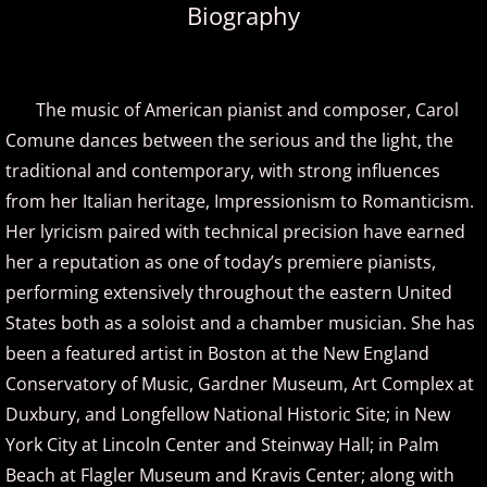
Biography
Amir Khosrowpour
Amy Janelle
The music of American pianist and composer, Carol
Comune dances between the serious and the light, the
Andrew Andraos
traditional and contemporary, with strong influences
from her Italian heritage, Impressionism to Romanticism.
Andrew Shapiro
Her lyricism paired with technical precision have earned
Anita Wexler
her a reputation as one of today’s premiere pianists,
performing extensively throughout the eastern United
Anna Fedorova
States both as a soloist and a chamber musician. She has
been a featured artist in Boston at the New England
Anne Trenning
Conservatory of Music, Gardner Museum, Art Complex at
Duxbury, and Longfellow National Historic Site; in New
Beau Brant
York City at Lincoln Center and Steinway Hall; in Palm
Beach at Flagler Museum and Kravis Center; along with
Bill Whitfield