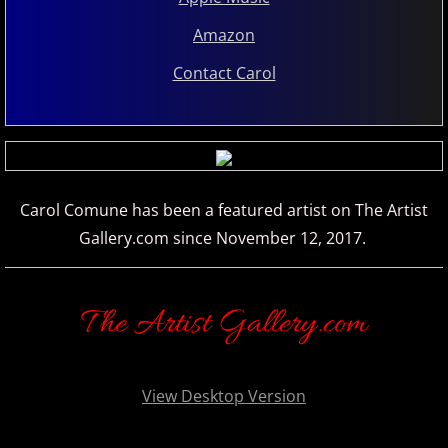
Amazon
Oliver Bohovic
Contact Carol
Olivier Lebra
Pablo Arellano
Paz del Castillo
Carol Comune has been a featured artist on The Artist
Gallery.com since November 12, 2017.
Philip Wesley
Rhodri Clarke
The Artist Gallery.com
Rhonda Mackert
View Desktop Version
Richard P. John