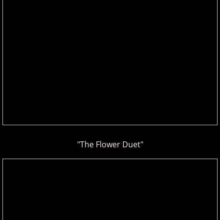
Gina Venier
Greg Maroney
Greg Starr
H - I
Hamidreza Ghorbani
Hannes Otahal
"The Flower Duet"
Heath Vercher
Igor Lisul