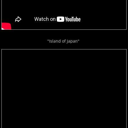
Isaac Shepard
J
Jace Everett
"Island of Japan"
Jacob Tolliver
James Michael Stevens
James Woolwine
Janeen Arens
Jason Liles
Jenaleyse