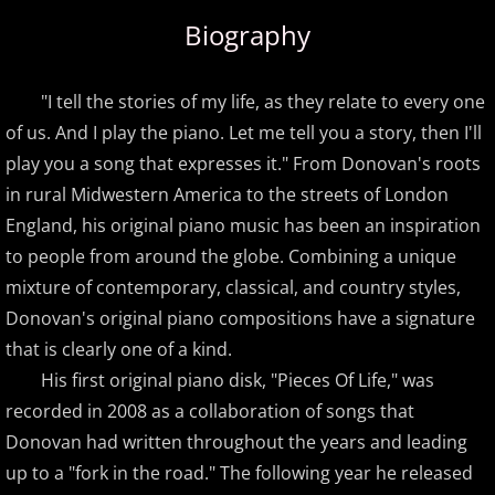
Biography
Amir Khosrowpour
Amy Janelle
"I tell the stories of my life, as they relate to every one
of us. And I play the piano. Let me tell you a story, then I'll
Andrew Andraos
play you a song that expresses it." From Donovan's roots
in rural Midwestern America to the streets of London
Andrew Shapiro
England, his original piano music has been an inspiration
to people from around the globe. Combining a unique
Anita Wexler
mixture of contemporary, classical, and country styles,
Donovan's original piano compositions have a signature
Anna Fedorova
that is clearly one of a kind.
Anne Trenning
His first original piano disk, "Pieces Of Life," was
recorded in 2008 as a collaboration of songs that
Beau Brant
Donovan had written throughout the years and leading
up to a "fork in the road." The following year he released
Bill Whitfield