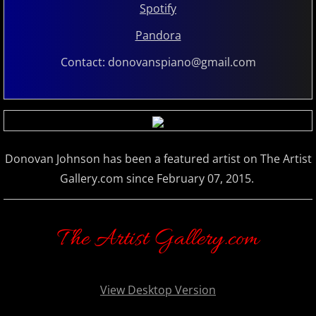
Spotify
Marc Enfroy
Pandora
Mark John McEncroe
Contact: donovanspiano@gmail.com
Michael Bchord
Michael Dulin
Donovan Johnson has been a featured artist on The Artist
Michele McLaughlin
Gallery.com since February 07, 2015.
N - R
The Artist Gallery.com
Nathan LaMotte
Neil Patton
View Desktop Version
Olga Markina