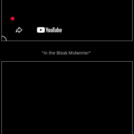
Gina Venier
Greg Maroney
Greg Starr
"In the Bleak Midwinter"
H - I
Hamidreza Ghorbani
Hannes Otahal
Heath Vercher
Igor Lisul