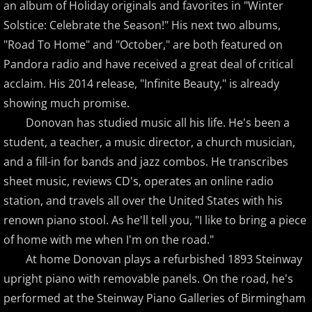
an album of Holiday originals and favorites in "Winter
Solstice: Celebrate the Season!" His next two albums,
Brad Jacobsen
"Road To Home" and "October," are both featured on
Pandora radio and have received a great deal of critical
Bransha Gautier
acclaim. His 2014 release, "Infinite Beauty," is already
showing much promise.
Brian Crain
Donovan has studied music all his life. He's been a
Brian Hagen
student, a teacher, a music director, a church musician,
and a fill-in for bands and jazz combos. He transcribes
Brian Kelley
sheet music, reviews CD's, operates an online radio
station, and travels all over the United States with his
Carol Comune
renown piano stool. As he'll tell you, "I like to bring a piece
of home with me when I'm on the road."
Charm
At home Donovan plays a refurbished 1893 Steinway
upright piano with removable panels. On the road, he's
Christine Brown
performed at the Steinway Piano Galleries of Birmingham