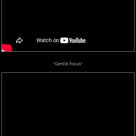
ELEW
Emily Bear
Evgeny Kissin
F - G
"Gentle Focus"
Fiona Joy
Fred Bugs
Gary Clark
Gary Girouard
Gary Schmidt