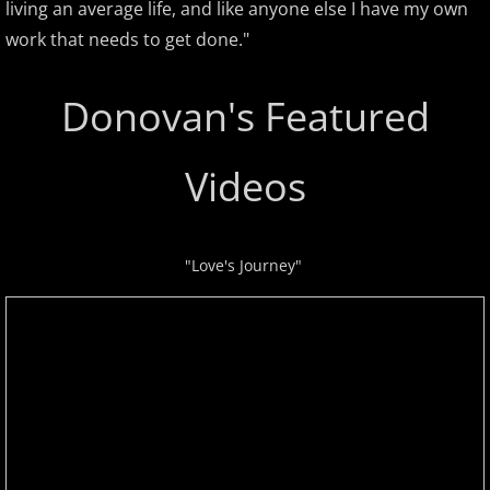
living an average life, and like anyone else I have my own
David Nevue
work that needs to get done."
David Osborne
Donovan's Featured
David Scheel
Videos
David S. Gaines
Diana Ringo
"Love's Journey"
Donovan Johnson
Doug Hammer
Eduardo Vinuela
Elena Petrova