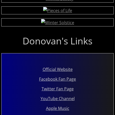
Judson Hurd
K
Keiko Matsui
Donovan's Links
Kelsey Lee Cate
Kim Cameron
​​Official Website
L - M
Facebook Fan Page
Lola Astanova
Twitter Fan Page
Louis Colaiannia
YouTube Channel
Apple Music
Louis Landon