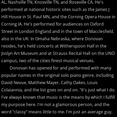
Christopher Boscole
AL, Nashville TN, Knoxville TN, and Roseville CA. He's
performed at national historic sites such as the James J
Cory Lavine
Hill House in St. Paul MN, and the Corning Opera House in
Corning IA. He's performed for audiences on Oxford
D - E
Street in London England and in the town of Macclesfield,
also in the UK. In Omaha Nebraska, where Donovan
Daniel Emme
resides, he's held concerts at Witherspoon Hall in the
Joslyn Art Museum and at Strauss Recital Hall on the UNO
David Escher
campus, two of the cities finest musical venues.
Donovan has opened for and performed with many
David Gomez
popular names in the original solo piano genre, including
David Helfgott
David Nevue, Matthew Mayer, Cathy Oakes, Louis
Colaiannia, and the list goes on and on. "It's just what I do.
David Hicken
I've always known that music is the means by which I fulfill
my purpose here. I'm not a glamorous person, and the
David Lanz
word "classy" means little to me. I'm just an average guy,