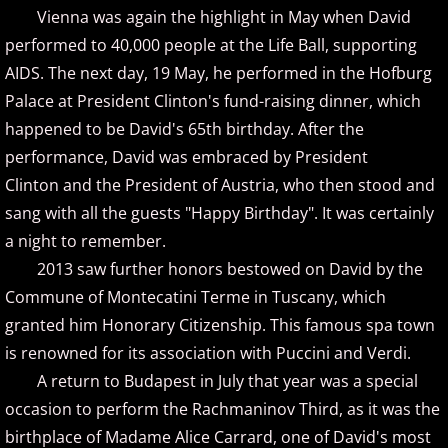
Jennifer Thomas
Vienna was again the highlight in May when David
performed to 40,000 people at the Life Ball, supporting
Joe Bongiorno
AIDS. The next day, 19 May, he performed in the Hofburg
Palace at President Clinton's fund-raising dinner, which
Joe Yamada
happened to be David's 65th birthday. After the
performance, David was embraced by President
John Albert Thomas
Clinton and the President of Austria, who then stood and
sang with all the guests "Happy Birthday". It was certainly
Jon Kimura Parker
a night to remember.
Jonny May
2013 saw further honors bestowed on David by the
Commune of Montecatini Terme in Tuscany, which
Jorge Segovia
granted him Honorary Citizenship. This famous spa town
is renowned for its association with Puccini and Verdi.
Joseph Akins
A return to Budapest in July that year was a special
occasion to perform the Rachmaninov Third, as it was the
Joseph Crowell
birthplace of Madame Alice Carrard, one of David's most