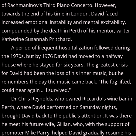
of Rachmaninov's Third Piano Concerto. However,
towards the end of his time in London, David faced
Brad Jacobsen
increased emotional instability and mental excitability,
Bransha Gautier
compounded by the death in Perth of his mentor, writer
Katherine Susannah Pritchard.
Brian Crain
A period of frequent hospitalization followed during
the 1970s, but by 1976 David had moved to a halfway
Brian Hagen
house where he stayed for six years. The greatest crisis
for David had been the loss of his inner music, but he
Brian Kelley
remembers the day the music came back: "The fog lifted, I
could hear again ... I survived."
Carol Comune
Dr Chris Reynolds, who owned Riccardo's wine bar in
Charm
Perth, where David performed on Saturday nights,
brought David back to the public's attention. It was there
Christine Brown
he meet his future wife, Gillian, who, with the support of
promoter Mike Parry, helped David gradually resume his