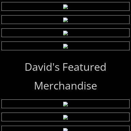
David's Featured
Merchandise