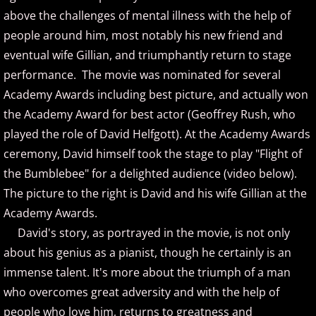
Suzanne Grzanna
above the challenges of mental illness with the help of
people around him, most notably his new friend and
The String Revolution
eventual wife Gillian, and triumphantly return to stage
performance. The movie was nominated for several
Tim Glemser
Academy Awards including best picture, and actually won
the Academy Award for best actor (Geoffrey Rush, who
Tim Neumark
played the role of David Helfgott). At the Academy Awards
ceremony, David himself took the stage to play "Flight of
Vika
the Bumblebee" for a delighted audience (video below).
Vincent Van Der Bosch
The picture to the right is David and his wife Gillian at the
Academy Awards.
Vivian Fang Liu
David's story, as portrayed in the movie, is not only
about his genius as a pianist, though he certainly is an
Wayne Gratz
immense talent. It's more about the triumph of a man
who overcomes great adversity and with the help of
Wendi Shi
people who love him, returns to greatness and