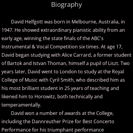
Biography
Amir Khosrowpour
David Helfgott was born in Melbourne, Australia, in
Amy Janelle
1947. He showed extraordinary pianistic ability from an
early age, winning the state finals of the ABC's
Andrew Andraos
Instrumental & Vocal Competition six times. At age 17,
David began studying with Alice Carrard, a former student
Andrew Shapiro
of Bartok and Istvan Thoman, himself a pupil of Liszt. Two
Anita Wexler
years later, David went to London to study at the Royal
College of Music with Cyril Smith, who described him as
Anna Fedorova
his most brilliant student in 25 years of teaching and
likened him to Horowitz, both technically and
Anne Trenning
temperamentally.
David won a number of awards at the College,
Beau Brant
including the Dannreuther Prize for Best Concerto
Performance for his triumphant performance
Bill Whitfield