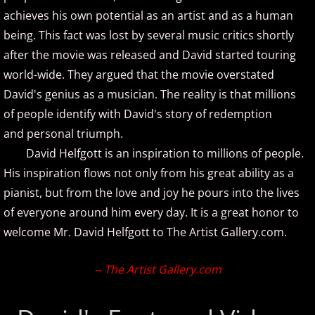
achieves his own potential as an artist and as a human
About
being. This fact was lost by several music critics shortly
More Stuff
after the movie was released and David started touring
world-wide. They argued that the movie overstated
Donations
David's genius as a musician. The reality is that millions
of people identify with David's story of redemption
Facebook
and personal triumph.
David Helfgott is an inspiration to millions of people.
Featured Artist
His inspiration flows not only from his great ability as a
pianist, but from the love and joy he pours into the lives
Instagram
of everyone around him every day. It is a great honor to
welcome Mr. David Helfgott to The Artist Gallery.com.
New Artists
Search Artists
-- The Artist Gallery.com
Submit an Artist