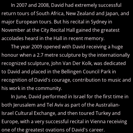
In 2007 and 2008, David had extremely successful
Gina Venier
return tours of South Africa, New Zealand and Japan, and
major European tours. But his recital in Sydney in
Greg Maroney
November at the City Recital Hall gained the greatest
accolades heard in the Hall in recent memory.
Greg Starr
The year 2009 opened with David receiving a huge
honour when a 2.7 metre sculpture by the internationally
H - I
recognized sculpture, John Van Der Kolk, was dedicated
to David and placed in the Bellingen Council Park in
Hamidreza Ghorbani
recognition of David's courage, contribution to music and
Hannes Otahal
his work in the community.
In June, David performed in Israel for the first time in
Heath Vercher
both Jerusalem and Tel Aviv as part of the Australian-
Israel Cultural Exchange, and then toured Turkey and
Igor Lisul
Europe, with a very successful recital in Vienna receiving
one of the greatest ovations of David's career.