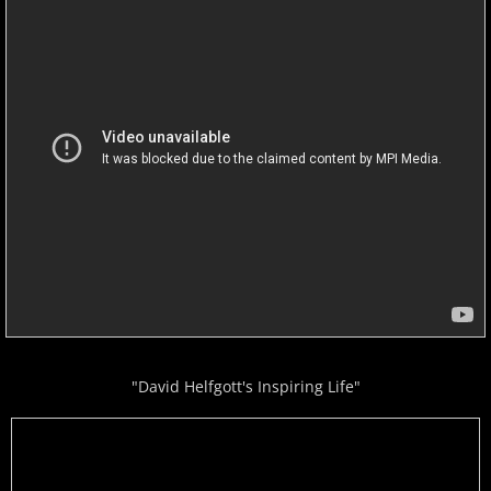
"David Helfgott's Inspiring Life"