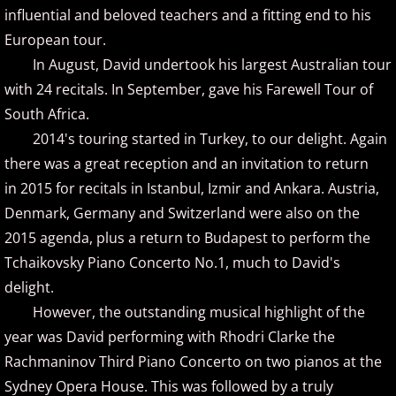
influential and beloved teachers and a fitting end to his
Judson Hurd
European tour.
K
In August, David undertook his largest Australian tour
with 24 recitals. In September, gave his Farewell Tour of
Keiko Matsui
South Africa.
2014's touring started in Turkey, to our delight. Again
Kelsey Lee Cate
there was a great reception and an invitation to return
in 2015 for recitals in Istanbul, Izmir and Ankara. Austria,
Kim Cameron
Denmark, Germany and Switzerland were also on the
2015 agenda, plus a return to Budapest to perform the
L - M
Tchaikovsky Piano Concerto No.1, much to David's
delight.
Lola Astanova
However, the outstanding musical highlight of the
Louis Colaiannia
year was David performing with Rhodri Clarke the
Rachmaninov Third Piano Concerto on two pianos at the
Louis Landon
Sydney Opera House. This was followed by a truly