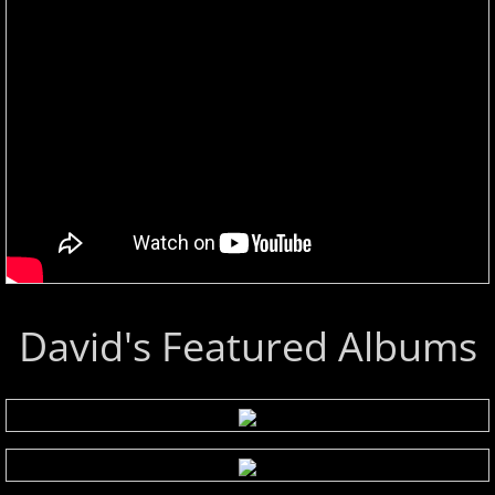
David's Featured Albums