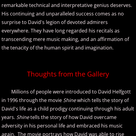
Richard Waterman
remarkable technical and interpretative genius deserves.
His continuing and unparalleled success comes as no
Robin Spielberg
surprise to David's legion of devoted admirers
everywhere. They have long regarded his recitals as
S - W
transcending mere music making, and an affirmation of
Samantha Ege
the tenacity of the human spirit and imagination.
Sherry Finzer
Thoughts from the Gallery
Shoshana Michel
Millions of people were introduced to David Helfgott
Sophia Agranovich
in 1996 through the movie
Shine
which tells the story of
David's life as a child prodigy continuing through his adult
Steven Cravis
years.
Shine
tells the story of how David overcame
Steven Osborne
adversity in his personal life and embraced his music
again. The movie portrays how David was able to rise