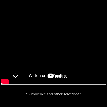
"Bumblebee and other selections"