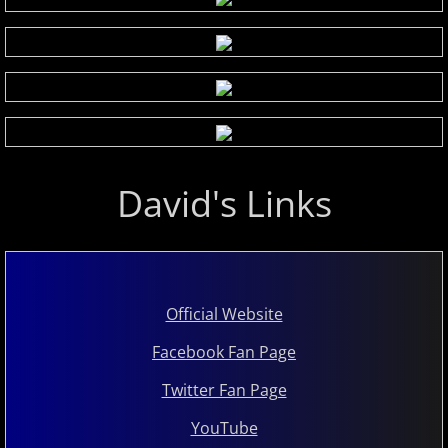
David's Links
Official Website
Facebook Fan Page
Twitter Fan Page
YouTube