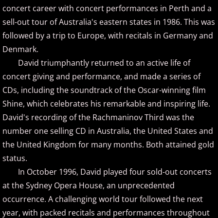
Christopher Boscole
concert career with concert performances in Perth and a
sell-out tour of Australia's eastern states in 1986. This was
Cory Lavine
followed by a trip to Europe, with recitals in Germany and
Denmark.
D - E
David triumphantly returned to an active life of
concert giving and performance, and made a series of
Daniel Emme
CDs, including the soundtrack of the Oscar-winning film
David Escher
Shine, which celebrates his remarkable and inspiring life.
David's recording of the Rachmaninov Third was the
David Gomez
number one selling CD in Australia, the United States and
the United Kingdom for many months. Both attained gold
David Helfgott
status.
In October 1996, David played four sold-out concerts
David Hicken
at the Sydney Opera House, an unprecedented
occurrence. A challenging world tour followed the next
David Lanz
year, with packed recitals and performances throughout