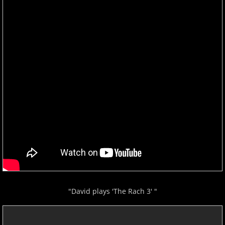
"David plays 'The Rach 3' "