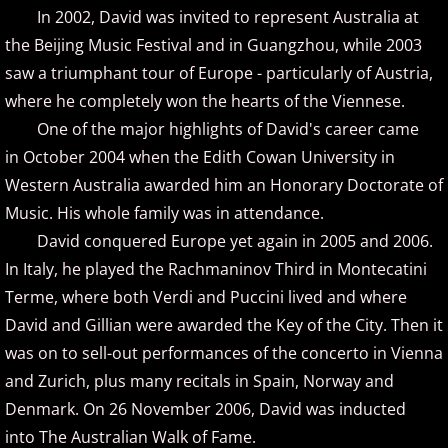
In 2002, David was invited to represent Australia at
ELEW
the Beijing Music Festival and in Guangzhou, while 2003
saw a triumphant tour of Europe - particularly of Austria,
Emily Bear
where he completely won the hearts of the Viennese.
One of the major highlights of David's career came
Evgeny Kissin
in October 2004 when the Edith Cowan University in
F - G
Western Australia awarded him an Honorary Doctorate of
Music. His whole family was in attendance.
Fiona Joy
David conquered Europe yet again in 2005 and 2006.
In Italy, he played the Rachmaninov Third in Montecatini
Fred Bugs
Terme, where both Verdi and Puccini lived and where
David and Gillian were awarded the Key of the City. Then it
Gary Clark
was on to sell-out performances of the concerto in Vienna
and Zurich, plus many recitals in Spain, Norway and
Gary Girouard
Denmark. On 26 November 2006, David was inducted
Gary Schmidt
into The Australian Walk of Fame.