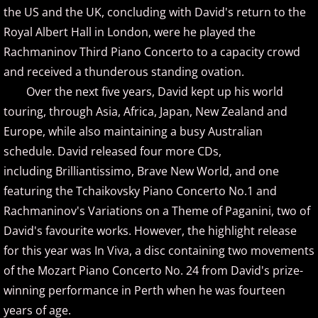
the US and the UK, concluding with David's return to the
David Nevue
Royal Albert Hall in London, were he played the
David Osborne
Rachmaninov Third Piano Concerto to a capacity crowd
and received a thunderous standing ovation.
David Scheel
Over the next five years, David kept up his world
touring, through Asia, Africa, Japan, New Zealand and
David S. Gaines
Europe, while also maintaining a busy Australian
schedule. David released four more CDs,
Diana Ringo
including Brilliantissimo, Brave New World, and one
featuring the Tchaikovsky Piano Concerto No.1 and
Donovan Johnson
Rachmaninov's Variations on a Theme of Paganini, two of
Doug Hammer
David's favourite works. However, the highlight release
for this year was In Viva, a disc containing two movements
Eduardo Vinuela
of the Mozart Piano Concerto No. 24 from David's prize-
winning performance in Perth when he was fourteen
Elena Petrova
years of age.