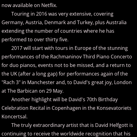
now available on Netflix.
Oliver Bohovic
Touring in 2016 was very extensive, covering
Germany, Austria, Denmark and Turkey, plus Australia
Olivier Lebra
extending the number of countries where he has
performed to over thirty five.
Pablo Arellano
2017 will start with tours in Europe of the stunning
performances of the Rachmaninov Third Piano Concerto
Paz del Castillo
for duo pianos, events not to be missed, and a return to
the UK (after a long gap) for performances again of the
Philip Wesley
"Rach 3" in Manchester and, to David's great joy, London
at The Barbican on 29 May.
Rhodri Clarke
Another highlight will be David's 70th Birthday
Rhonda Mackert
Celebration Recital in Copenhagen in the Konsevatoriets
Koncertsal.
Richard P. John
The truly extraordinary artist that is David Helfgott is
continuing to receive the worldwide recognition that his