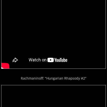
Rachmaninoff: "Hungarian Rhapsody #2"