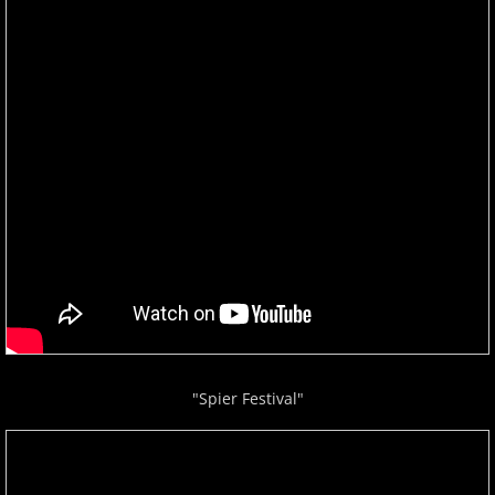
"Spier Festival"