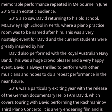
memorable performance repeated in Melbourne in June
Marc Enfroy
2015 to an ecstatic audience.
2015 also saw David returning to his old school,
Mark John McEncroe
Mt.Lawley High School in Perth, where a piano practice
room was to be named after him. This was a very
Michael Bchord
nostalgic event for David and the current students were
greatly inspired by him.
Michael Dulin
David also performed with the Royal Australian Navy
Michele McLaughlin
Band. This was a huge crowd pleaser and a very happy
event. David is always thrilled to perform with other
N - R
musicians and hopes to do a repeat performance in the
near future.
Nathan LaMotte
2016 was a particulary exciting year with the release
of the German documentary Hello I Am David, which
Neil Patton
covers touring with David performing the Rachmaninov
Third Piano Concerto. It is a very endearing film and is
Olga Markina