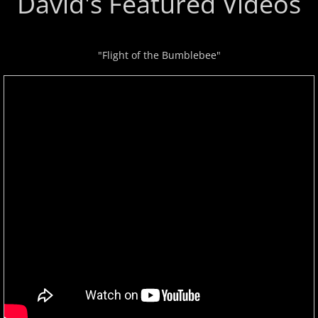
David's Featured Videos
Privacy Policy
"Flight of the Bumblebee"
Terms of Use
Contact