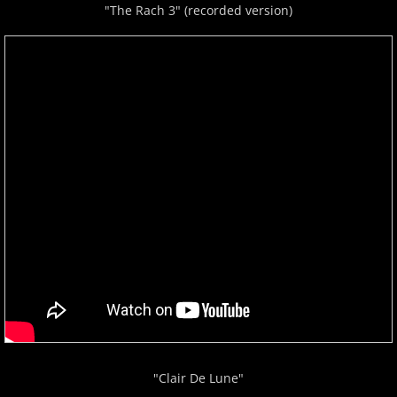
"The Rach 3" (recorded version)
"Clair De Lune"