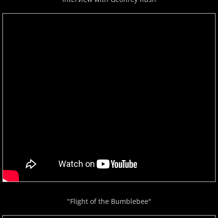
"Flight of the Bumblebee"