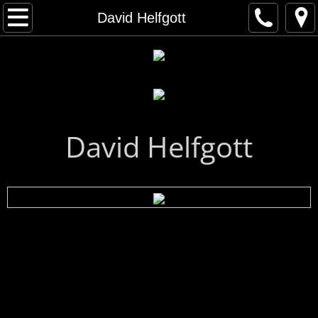
Home
David Helfgott
Artist Gallery
All Artists
Musical Artists
David Helfgott
Visual Artists
Artist Index
First Name Search
Last Name Search
A - C