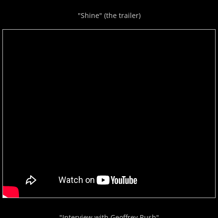
"Shine" (the trailer)
"Interview with Geoffrey Rush"