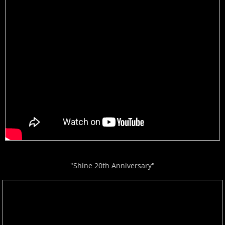
"Shine 20th Anniversary"