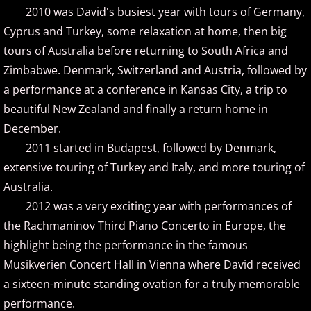
Isaac Shepard
2010 was David's busiest year with tours of Germany,
Cyprus and Turkey, some relaxation at home, then big
J
tours of Australia before returning to South Africa and
Zimbabwe. Denmark, Switzerland and Austria, followed by
Jace Everett
a performance at a conference in Kansas City, a trip to
Jacob Tolliver
beautiful New Zealand and finally a return home in
December.
James Michael Stevens
2011 started in Budapest, followed by Denmark,
extensive touring of Turkey and Italy, and more touring of
James Woolwine
Australia.
2012 was a very exciting year with performances of
Janeen Arens
the Rachmaninov Third Piano Concerto in Europe, the
highlight being the performance in the famous
Jason Liles
Musikverien Concert Hall in Vienna where David received
Jenaleyse
a sixteen-minute standing ovation for a truly memorable
performance.