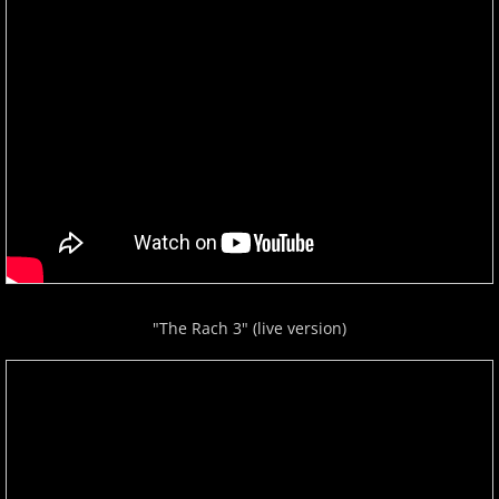
"The Rach 3" (live version)