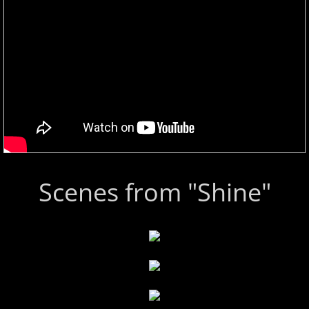
Scenes from "Shine"