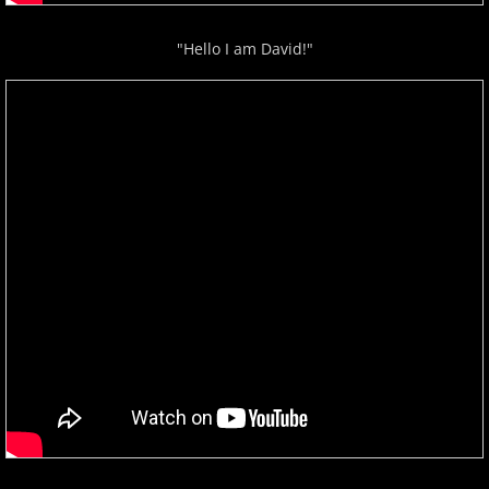
"Hello I am David!"