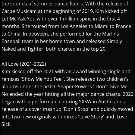
the sounds of summer dance floors. With the release of
Suzanne Grzanna
Carpe Musicam at the beginning of 2019, Kim kicked off
Let Me Ask You with over 1 million spins in the first 4
The String Revolution
months. She toured from Los Angeles to Miami to France
to China. In between, she performed for the Marlins
Tim Glemser
Baseball team in her home town and released Simply
Naked and Tighter, both charted in the top 20.
Tim Neumark
All Love (2021-2022)
Vika
Kim kicked off the 2021 with an award winning single and
remixes 'Show Me You Feel'. She released two children's
Vincent Van Der Bosch
albums under the artist 'Seaper Powers.' Don't Give Me
No ended the year hitting all the major dance charts. 2022
Vivian Fang Liu
began with a performance during SXSW in Austin and a
release of a cover mashup 'Don't Stop' and quickly moved
Wayne Gratz
into two new originals with mixes 'Love Story' and 'Love
Sick.'
Wendi Shi