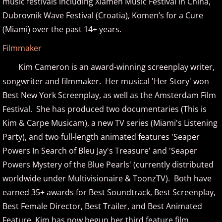
music festivals including Xiamen Music Festival in China,
Christopher Boscole
Dubrovnik Wave Festival (Croatia), Komen’s for a Cure
Cory Lavine
(Miami) over the past 14+ years.
Filmmaker
D - E
Kim Cameron is an award-winning screenplay writer,
Daniel Emme
songwriter and filmmaker. Her musical 'Her Story' won
Best New York Screenplay, as well as the Amsterdam Film
David Escher
Festival. She has produced two documentaries (This is
Kim & Carpe Musicam), a new TV series (Miami's Listening
David Gomez
Party), and two full-length animated features
'
Seaper
Powers In Search of Bleu Jay's Treasure
'
and '
Seaper
David Helfgott
Powers Mystery of the Blue Pearls
'
(currently distributed
worldwide under Multivisionaire & ToonzTV). Both have
David Hicken
earned 35+ awards for Best Soundtrack, Best Screenplay,
David Lanz
Best Female Director, Best Trailer, and Best Animated
Feature.
Kim has now begun her third feature film