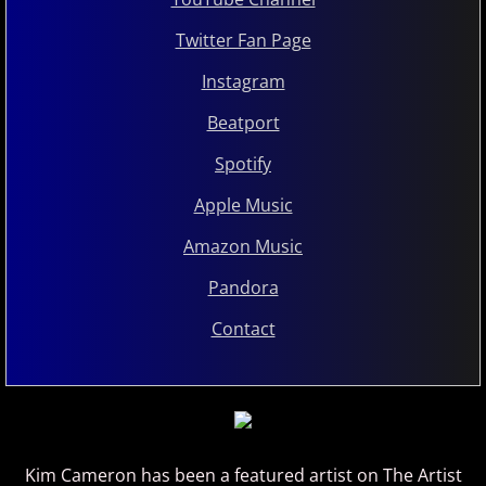
Twitter Fan Page
Instagram
Beatport
Spotify
Apple Music
Amazon Music
Pandora
Contact
Kim Cameron has been a featured artist on The Artist