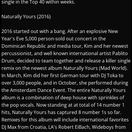
single in the Top 40 within weeks.
Marc Enfroy
Naturally Yours (2016)
Mark John McEncroe
2016 started out with a bang. After an explosive New
Year's Eve 5,000 person-sold out concert in the
Michael Bchord
Dominican Republic and media tour, Kim and her newest
percussionist, and well known international artist Pablito
Michael Dulin
Drum, decided to team together and release a killer single
remix on the newest album Naturally Yours (Mad World).
Michele McLaughlin
In March, Kim did her first German tour with DJ Toka to
over 3,000 people, and in October, she performed during
N - R
the Amsterdam Dance Event. The entire Naturally Yours
album is a combination of deep house with sprinkles of
Nathan LaMotte
the pop vocals. Now standing at at total of 14 number 1
hits, Naturally Yours has captured 8 number 1s so far.
Neil Patton
Remixes for this album will include international favorites
DJ Max from Croatia, LA's Robert EiBach, Wideboys from
Olga Markina