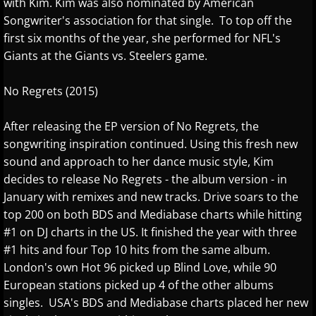
with Kim. Kim was also nominated by American
Judson Hurd
Songwriter's association for that single. To top off the
first six months of the year, she performed for NFL's
K
Giants at the Giants vs. Steelers game.
Keiko Matsui
No Regrets (2015)
Kelsey Lee Cate
After releasing the EP version of No Regrets, the
songwriting inspiration continued. Using this fresh new
Kim Cameron
sound and approach to her dance music style, Kim
decides to release No Regrets - the album version - in
L - M
January with remixes and new tracks. Drive soars to the
top 200 on both BDS and Mediabase charts while hitting
Lola Astanova
#1 on DJ charts in the US. It finished the year with three
#1 hits and four Top 10 hits from the same album.
Louis Colaiannia
London's own Hot 96 picked up Blind Love, while 90
European stations picked up 4 of the other albums
singles. USA's BDS and Mediabase charts placed her new
Louis Landon