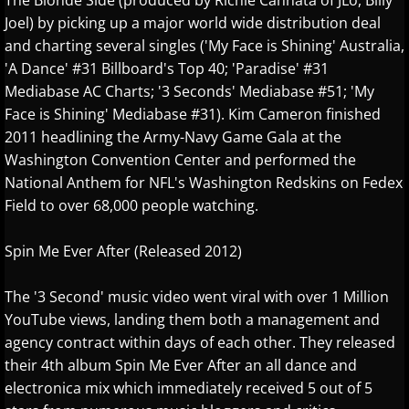
Isaac Shepard
The Blonde Side (produced by Richie Cannata of JLo, Billy
Joel) by picking up a major world wide distribution deal
and charting several singles ('My Face is Shining' Australia,
J
'A Dance' #31 Billboard's Top 40; 'Paradise' #31
Mediabase AC Charts; '3 Seconds' Mediabase #51; 'My
Jace Everett
Face is Shining' Mediabase #31). Kim Cameron finished
2011 headlining the Army-Navy Game Gala at the
Jacob Tolliver
Washington Convention Center and performed the
National Anthem for NFL's Washington Redskins on Fedex
James Michael Stevens
Field to over 68,000 people watching.
James Woolwine
Spin Me Ever After (Released 2012)
Janeen Arens
The '3 Second' music video went viral with over 1 Million
YouTube views, landing them both a management and
Jason Liles
agency contract within days of each other. They released
their 4th album Spin Me Ever After an all dance and
Jenaleyse
electronica mix which immediately received 5 out of 5