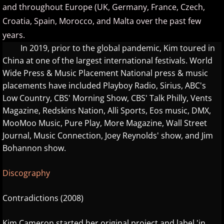
and throughout Europe (UK, Germany, France, Czech,
ELEW
Croatia, Spain, Morocco, and Malta over the past few
years.
Emily Bear
In 2019, prior to the global pandemic, Kim toured in
China at one of the largest international festivals. World
Evgeny Kissin
Wide Press & Music Placement National press & music
placements have included Playboy Radio, Sirius, ABC's
F - G
Low Country, CBS' Morning Show, CBS' Talk Philly, Vents
Magazine, Redskins Nation, Alli Sports, Eos music, DMX,
Fiona Joy
MooMoo Music, Pure Play, More Magazine, Wall Street
Journal, Music Connection, Joey Reynolds' show, and Jim
Fred Bugs
Bohannon show.
Gary Clark
Discography
Gary Girouard
Contradictions (2008)
Gary Schmidt
Kim Cameron started her original project and label 'in