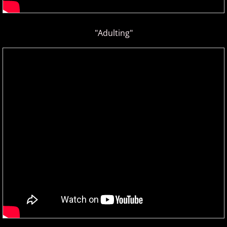
"Adulting"