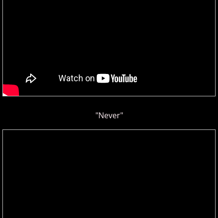
Privacy Policy
Terms of Use
Contact
"Never"