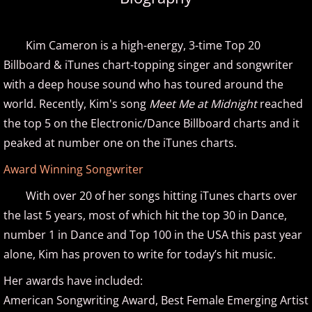
Amir Khosrowpour
Kim Cameron is a high-energy, 3-time Top 20
Amy Janelle
Billboard & iTunes chart-topping singer and songwriter
with a deep house sound who has toured around the
Andrew Andraos
world. Recently, Kim's song
Meet Me at Midnight
reached
the top 5 on the Electronic/Dance Billboard charts and it
Andrew Shapiro
peaked at number one on the iTunes charts.
Anita Wexler
Award Winning Songwriter
With over 20 of her songs hitting iTunes charts over
Anna Fedorova
the last 5 years, most of which hit the top 30 in Dance,
number 1 in Dance and Top 100 in the USA this past year
Anne Trenning
alone, Kim has proven to write for today’s hit music.
Beau Brant
Her awards have included:
American Songwriting Award, Best Female Emerging Artist
Bill Whitfield