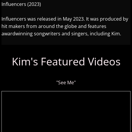
Influencers (2023)
About
Influencers was released in May 2023. It was produced by
More Stuff
hit makers from around the globe and features
awardwinning songwriters and singers, including Kim.
Donations
Facebook
Kim's Featured Videos
Featured Artist
Instagram
"See Me"
New Artists
Search Artists
Submit an Artist