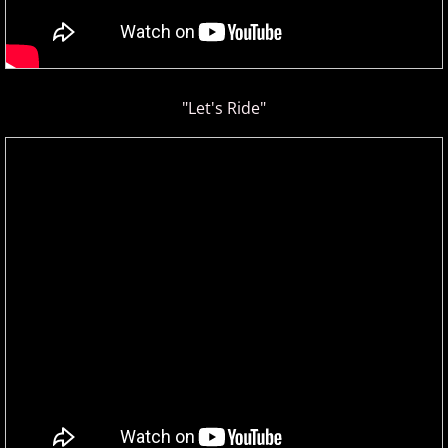
"Let's Ride"