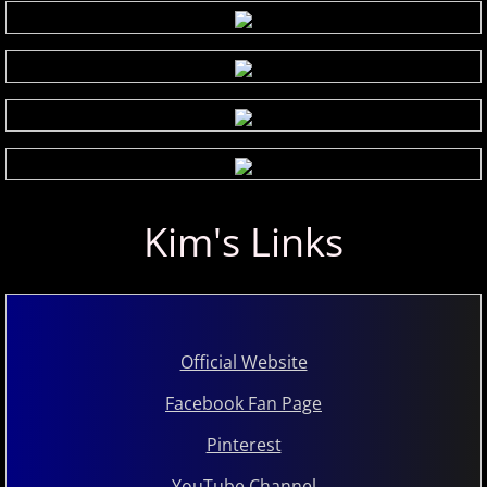
Kim's Links
Official Website
Facebook Fan Page
Pinterest
YouTube Channel