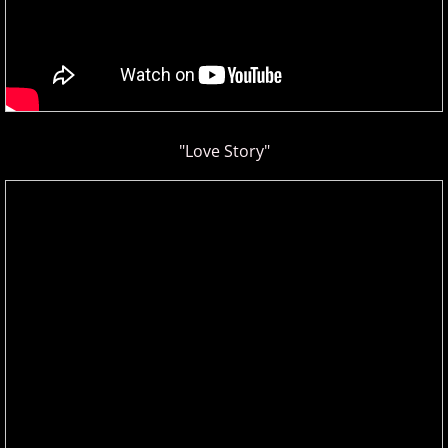
"Love Story"