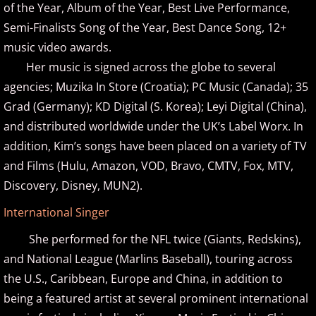
of the Year, Album of the Year, Best Live Performance,
Semi-Finalists Song of the Year, Best Dance Song, 12+
Brad Jacobsen
music video awards.
Her music is signed across the globe to several
Bransha Gautier
agencies; Muzika In Store (Croatia); PC Music (Canada); 35
Brian Crain
Grad (Germany); KD Digital (S. Korea); Leyi Digital (China),
and distributed worldwide under the UK’s Label Worx. In
Brian Hagen
addition, Kim’s songs have been placed on a variety of TV
and Films (Hulu, Amazon, VOD, Bravo, CMTV, Fox, MTV,
Brian Kelley
Discovery, Disney, MUN2).
​International Singer
Carol Comune
She performed for the NFL twice (Giants, Redskins),
Charm
and National League (Marlins Baseball), touring across
the U.S., Caribbean, Europe and China, in addition to
Christine Brown
being a featured artist at several prominent international