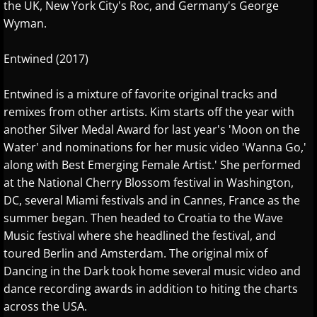
the UK, New York City's Roc, and Germany's George
Wyman.
Oliver Bohovic
Entwined (2017)
Olivier Lebra
Entwined is a mixture of favorite original tracks and
Pablo Arellano
remixes from other artists. Kim starts off the year with
another Silver Medal Award for last year's 'Moon on the
Paz del Castillo
Water' and nominations for her music video 'Wanna Go,'
along with Best Emerging Female Artist.' She performed
Philip Wesley
at the National Cherry Blossom festival in Washington,
DC, several Miami festivals and in Cannes, France as the
Rhodri Clarke
summer began. Then headed to Croatia to the Wave
Music festival where she headlined the festival, and
Rhonda Mackert
toured Berlin and Amsterdam. The original mix of
Dancing in the Dark took home several music video and
Richard P. John
dance recording awards in addition to hiting the charts
across the USA.