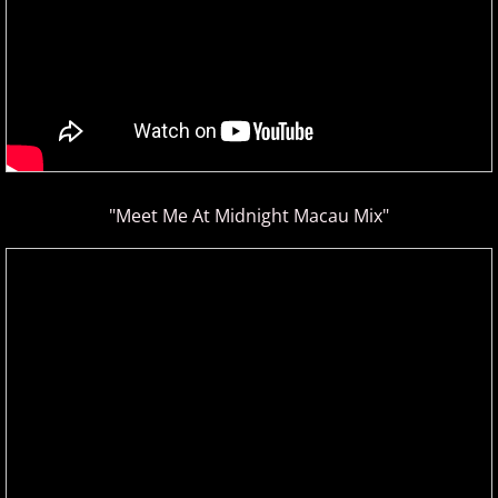
"Meet Me At Midnight Macau Mix"