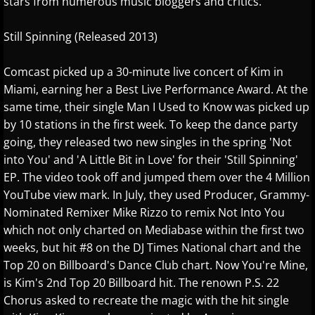
stars from numerous music bloggers and critics.
Jennifer Thomas
Still Spinning (Released 2013)
Joe Bongiorno
Comcast picked up a 30-minute live concert of Kim in
Joe Yamada
Miami, earning her a Best Live Performance Award. At the
same time, their single Man I Used to Know was picked up
John Albert Thomas
by 10 stations in the first week. To keep the dance party
going, they released two new singles in the spring 'Not
Jon Kimura Parker
into You' and 'A Little Bit in Love' for their 'Still Spinning'
EP. The video took off and jumped them over the 4 Million
Jonny May
YouTube view mark. In July, they used Producer, Grammy-
Nominated Remixer Mike Rizzo to remix Not Into You
Jorge Segovia
which not only charted on Mediabase within the first two
weeks, but hit #8 on the DJ Times National chart and the
Joseph Akins
Top 20 on Billboard's Dance Club chart. Now You're Mine,
is Kim's 2nd Top 20 Billboard hit. The renown P.S. 22
Joseph Crowell
Chorus asked to recreate the magic with the hit single