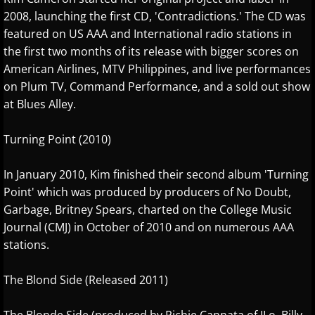
2008, launching the first CD, 'Contradictions.' The CD was
Gina Venier
featured on US AAA and International radio stations in
the first two months of its release with bigger scores on
Greg Maroney
American Airlines, MTV Philippines, and live performances
on Plum TV, Command Performance, and a sold out show
Greg Starr
at Blues Alley.
H - I
Turning Point (2010)
Hamidreza Ghorbani
In January 2010, Kim finished their second album 'Turning
Point' which was produced by producers of No Doubt,
Hannes Otahal
Garbage, Britney Spears, charted on the College Music
Journal (CMJ) in October of 2010 and on numerous AAA
Heath Vercher
stations.
Igor Lisul
The Blond Side (Released 2011)