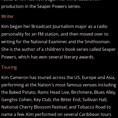
David Nevue
production in the Seaper Powers series.
Writer
David Osborne
Kim began her Broadcast Journalism major as a radio
David Scheel
personality for an FM station, and then moved over to
writing for the National Examiner and the Smithsonian.
David S. Gaines
She is the author of a children's book series called Seaper
Powers, which has won several literary awards.
Diana Ringo
Touring
Donovan Johnson
Kim Cameron has toured across the US, Europe and Asia,
performing at the Nation's most famous venues including
Doug Hammer
the Baked Potato, Rams Head Live, Birchmere, Blues Alley,
Eduardo Vinuela
Genghis Cohen, Key Club, the Bitter End, Sullivan Hall,
National Cherry Blossom Festival, and Tobacco Road to
Elena Petrova
name a few. Kim performed on several Caribbean tours