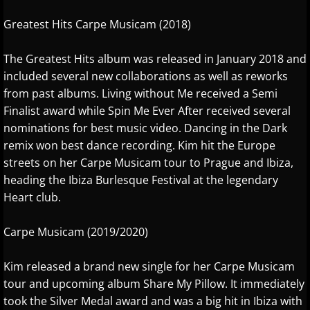
Richard Waterman
Greatest Hits Carpe Musicam (2018)
Robin Spielberg
The Greatest Hits album was released in January 2018 and
S - W
included several new collaborations as well as reworks
from past albums. Living without Me received a Semi
Samantha Ege
Finalist award while Spin Me Ever After received several
nominations for best music video. Dancing in the Dark
Sherry Finzer
remix won best dance recording. Kim hit the Europe
streets on her Carpe Musicam tour to Prague and Ibiza,
Shoshana Michel
heading the Ibiza Burlesque Festival at the legendary
Heart club.
Sophia Agranovich
Carpe Musicam (2019/2020)
Steven Cravis
Kim released a brand new single for her Carpe Musicam
tour and upcoming album Share My Pillow. It immediately
Steven Osborne
took the Silver Medal award and was a big hit in Ibiza with