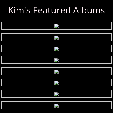
Kim's Featured Albums