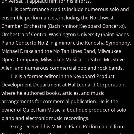
universal… I applaud him for his efforts.”
Christopher Boscole
His performance credits include numerous solo and
Cory Lavine
ensemble performances, including the Northwest
Chamber Orchestra (Bach f-minor Keyboard Concerto),
D - E
Orchestra of Central Washington University (Saint-Saens
Piano Concerto No.2 in g minor), the Kenosha Symphony,
Daniel Emme
Michael Drake and the No Tan Lines Band, Milwaukee
Opera Company, Milwaukee Musical Theatre, Mr. Steve
David Escher
Allen, and numerous commercial pop and rock bands.
He is a former editor in the Keyboard Product
David Gomez
Development Department at Hal Leonard Corporation,
where he authored books, articles, and music
David Helfgott
arrangements for commercial publication. He is the
David Hicken
owner of Quiet Rain Music, a boutique producer of solo
piano and electronic music recordings.
David Lanz
Greg received his M.M. in Piano Performance from