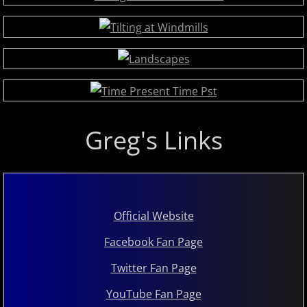
Judson Hurd
K
Keiko Matsui
Kelsey Lee Cate
Greg's Links
Kim Cameron
L - M
Official Website
Lola Astanova
Facebook Fan Page
Louis Colaiannia
Twitter Fan Page
Louis Landon
YouTube Fan Page