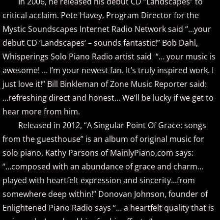
In 2006, he released his debut CD “Landscapes” to
critical acclaim. Pete Havey, Program Director for the
Brad Jacobsen
Mystic Soundscapes Internet Radio Network said “…your
debut CD ‘Landscapes‘ – sounds fantastic!” Bob Dahl,
Bransha Gautier
Whisperings Solo Piano Radio artist said “… your music is
awesome! … I’m your newest fan. It’s truly inspired work. I
Brian Crain
just love it!” Bill Binkleman of Zone Music Reporter said:
…refreshing direct and honest… We’ll be lucky if we get to
Brian Hagen
hear more from him.
Brian Kelley
Released in 2012, “A Singular Point Of Grace: songs
from the guesthouse” is an album of original music for
Carol Comune
solo piano. Kathy Parsons of MainlyPiano,com says:
“…composed with an abundance of grace and charm…
Charm
played with heartfelt expression and sincerity…from
somewhere deep within!” Donovan Johnson, founder of
Christine Brown
Enlightened Piano Radio says “… a heartfelt quality that is