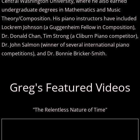
Central Washington University, where he also earned
David Nevue
undergraduate degrees in Mathematics and Music
Theory/Composition. His piano instructors have included
David Osborne
Lockrem Johnson (a Guggenheim Fellow in Composition),
Dr. Donald Chan, Tim Strong (a Cliburn Piano competitor),
David Scheel
Dr. John Salmon (winner of several international piano
David S. Gaines
competitions), and Dr. Bonnie Bricker-Smith.
Diana Ringo
Greg's Featured Videos
Donovan Johnson
Doug Hammer
"The Relentless Nature of Time"
Eduardo Vinuela
Elena Petrova