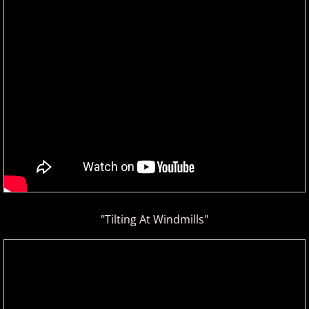
ELEW
Emily Bear
Evgeny Kissin
F - G
Fiona Joy
Fred Bugs
"Tilting At Windmills"
Gary Clark
Gary Girouard
Gary Schmidt