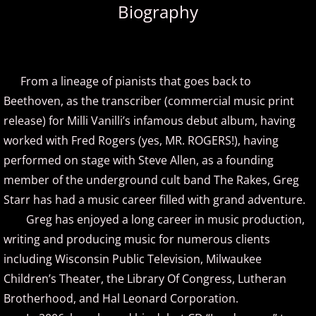
Biography
Amir Khosrowpour
Amy Janelle
From a lineage of pianists that goes back to
Andrew Andraos
Beethoven, as the transcriber (commercial music print
release) for Milli Vanilli’s infamous debut album, having
Andrew Shapiro
worked with Fred Rogers (yes, MR. ROGERS!), having
performed on stage with Steve Allen, as a founding
Anita Wexler
member of the underground cult band The Rakes, Greg
Starr has had a music career filled with grand adventure.
Anna Fedorova
Greg has enjoyed a long career in music production,
writing and producing music for numerous clients
Anne Trenning
including Wisconsin Public Television, Milwaukee
Beau Brant
Children’s Theater, the Library Of Congress, Lutheran
Brotherhood, and Hal Leonard Corporation.
Bill Whitfield