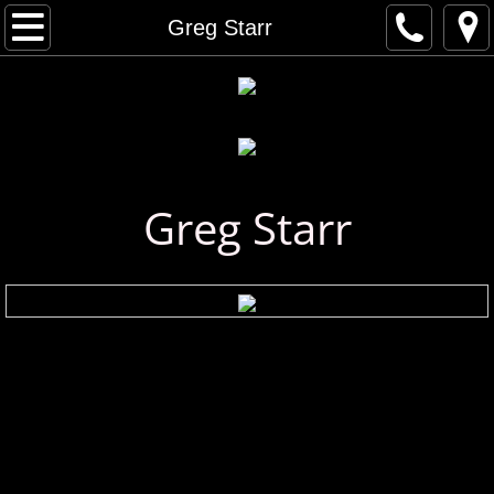
Home
Greg Starr
Artist Gallery
All Artists
Musical Artists
Greg Starr
Visual Artists
Artist Index
First Name Search
Last Name Search
A - C