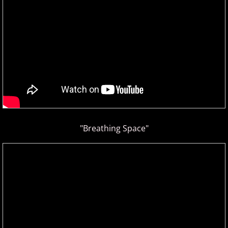
Isaac Shepard
J
Jace Everett
Jacob Tolliver
James Michael Stevens
"Breathing Space"
James Woolwine
Janeen Arens
Jason Liles
Jenaleyse