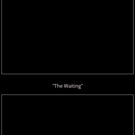
Gina Venier
Greg Maroney
Greg Starr
H - I
Hamidreza Ghorbani
"The Waiting"
Hannes Otahal
Heath Vercher
Igor Lisul