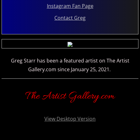
Instagram Fan Page
Marc Enfroy
Contact Greg
Mark John McEncroe
Michael Bchord
Michael Dulin
Greg Starr has been a featured artist on The Artist
Gallery.com since January 25, 2021.
Michele McLaughlin
N - R
The Artist Gallery.com
Nathan LaMotte
View Desktop Version
Neil Patton
Olga Markina