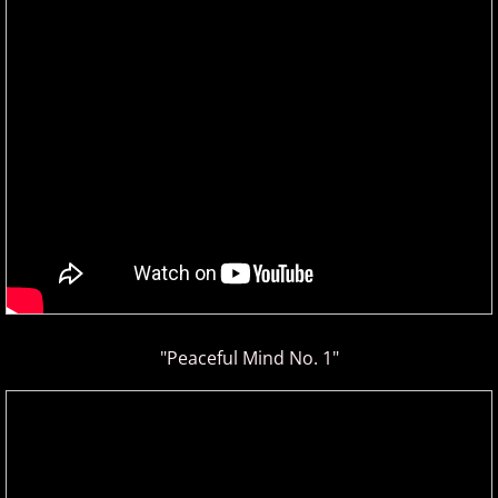
Christopher Boscole
Cory Lavine
D - E
Daniel Emme
David Escher
David Gomez
David Helfgott
"Peaceful Mind No. 1"
David Hicken
David Lanz