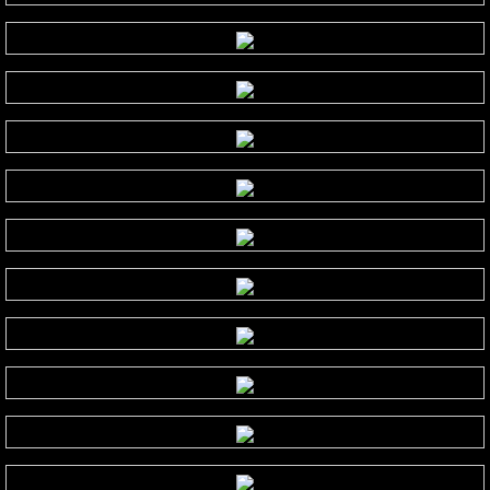
Isaac Shepard
J
Jace Everett
Jacob Tolliver
James Michael Stevens
James Woolwine
Janeen Arens
Jason Liles
Jenaleyse