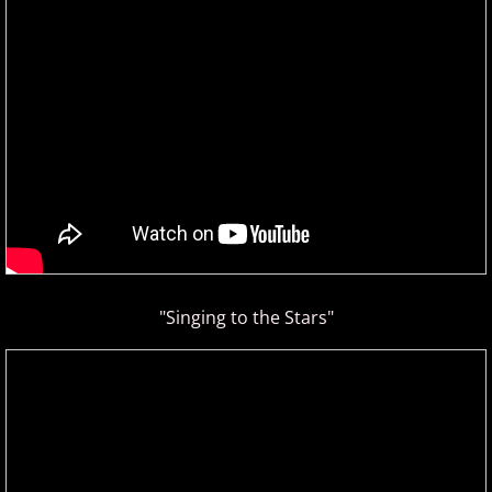
David Nevue
David Osborne
David Scheel
David S. Gaines
Diana Ringo
Donovan Johnson
"Singing to the Stars"
Doug Hammer
Eduardo Vinuela
Elena Petrova