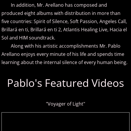
​ In addition, Mr. Arellano has composed and
produced eight albums with distribution in more than
Brad Jacobsen
five countries: Spirit of Silence, Soft Passion, Angeles Call,
Bransha Gautier
Brillará en ti, Brillará en ti 2, Atlantis Healing Live, Hacia el
Sol and HIM soundtrack.
Brian Crain
Along with his artistic accomplishments Mr. Pablo
Arellano enjoys every minute of his life and spends time
Brian Hagen
learning about the internal silence of every human being.
Brian Kelley
Pablo's Featured Videos
Carol Comune
Charm
"Voyager of Light"
Christine Brown