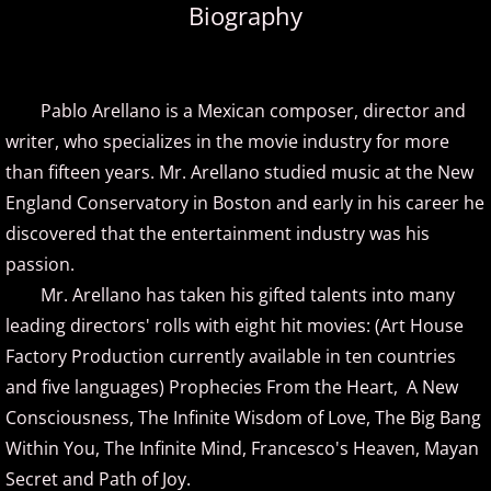
Biography
Amir Khosrowpour
Amy Janelle
Pablo Arellano is a Mexican composer, director and
writer, who specializes in the movie industry for more
Andrew Andraos
than fifteen years. Mr. Arellano studied music at the New
England Conservatory in Boston and early in his career he
Andrew Shapiro
discovered that the entertainment industry was his
Anita Wexler
passion.
Mr. Arellano has taken his gifted talents into many
Anna Fedorova
leading directors' rolls with eight hit movies: (Art House
Factory Production currently available in ten countries
Anne Trenning
and five languages) Prophecies From the Heart, A New
Consciousness, The Infinite Wisdom of Love, The Big Bang
Beau Brant
Within You, The Infinite Mind, Francesco's Heaven, Mayan
Secret and Path of Joy.
Bill Whitfield