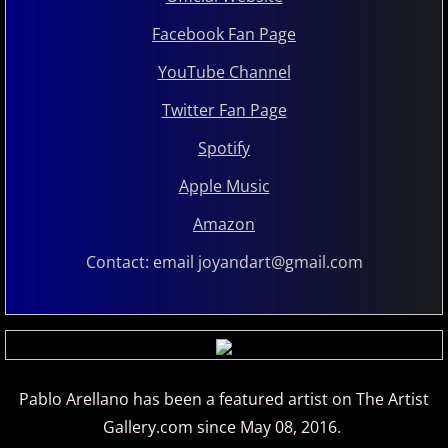
Judson Hurd
Facebook Fan Page
K
YouTube Channel
Twitter Fan Page
Keiko Matsui
​​Spotify
Kelsey Lee Cate
Apple Music
Amazon
Kim Cameron
Contact: email joyandart@gmail.com
L - M
Lola Astanova
Louis Colaiannia
Pablo Arellano has been a featured artist on The Artist
Gallery.com since May 08, 2016.
Louis Landon