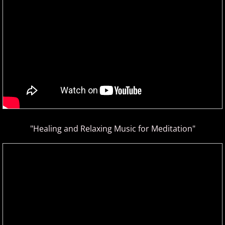
ELEW
Emily Bear
Evgeny Kissin
F - G
Fiona Joy
"Healing and Relaxing Music for Meditation"
Fred Bugs
Gary Clark
Gary Girouard
Gary Schmidt