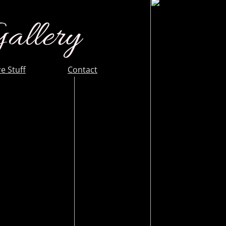
Gallery
e Stuff
Contact