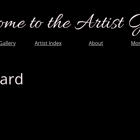
me to the Artist 
 Gallery
Artist Index
About
Mor
uard