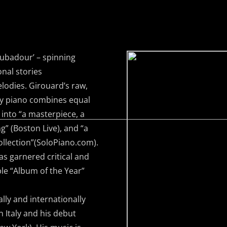
ubadour’ – spinning
nal stories
lodies. Girouard’s raw,
ry piano combines equal
 into “a masterpiece, a
ng” (Boston Live), and “a
ollection”(SoloPiano.com).
as garnered critical and
le “Album of the Year”
y and internationally
 Italy and his debut