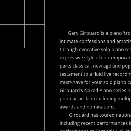
Gary Girouard is a piano ‘tro
intimate confessions and emotio
through evocative solo piano me
expressive style of contempora
parts classical, new age and pop
testament to a fluid live recordi
must-have for your solo piano c
Girouard’s Naked Piano series h
popular acclaim including multip
awards and nominations.
Girouard has toured nationall
including recent performances in