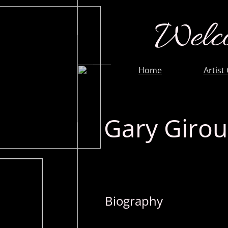
Welco
Home
Artist
Gary Giro
Biography